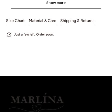
Show more
Size Chart
Material & Care
Shipping & Returns
Just a few left. Order soon.