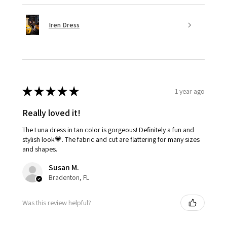
Iren Dress
★
★
★
★
★
1 year ago
Really loved it!
The Luna dress in tan color is gorgeous! Definitely a fun and
stylish look💗. The fabric and cut are flattering for many sizes
and shapes.
Susan M.
Bradenton, FL
Was this review helpful?