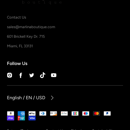
Contact Us
sales@marlinaboutique.com
601 Brickell Key Dr. 715
Miami, FL 33131
Follow Us
Instagram
Facebook
Twitter
TikTok
YouTube
English / EN / USD
Payment
methods