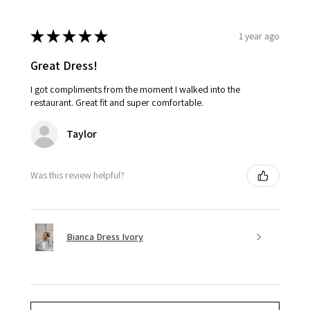
★
★
★
★
★
1 year ago
Great Dress!
I got compliments from the moment I walked into the
restaurant. Great fit and super comfortable.
Taylor
Was this review helpful?
Bianca Dress Ivory