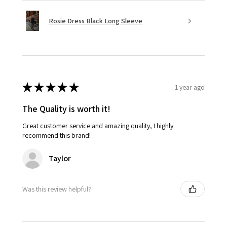
Rosie Dress Black Long Sleeve
★
★
★
★
★
1 year ago
The Quality is worth it!
Great customer service and amazing quality, I highly
recommend this brand!
Taylor
Was this review helpful?