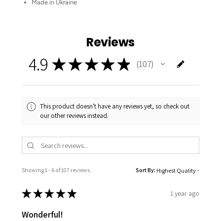
Made in Ukraine
Reviews
4.9
★
★
★
★
★
107
107
This product doesn't have any reviews yet, so check out
our other reviews instead.
Showing 1 - 6 of 107 reviews.
Sort By:
★
★
★
★
★
1 year ago
Wonderful!