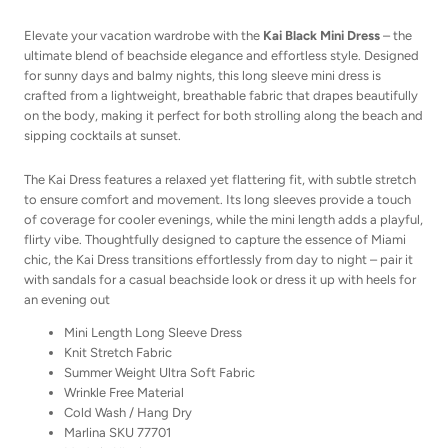
Elevate your vacation wardrobe with the
Kai Black Mini Dress
– the
ultimate blend of beachside elegance and effortless style. Designed
for sunny days and balmy nights, this long sleeve mini dress is
crafted from a lightweight, breathable fabric that drapes beautifully
on the body, making it perfect for both strolling along the beach and
sipping cocktails at sunset.
The Kai Dress features a relaxed yet flattering fit, with subtle stretch
to ensure comfort and movement. Its long sleeves provide a touch
of coverage for cooler evenings, while the mini length adds a playful,
flirty vibe. Thoughtfully designed to capture the essence of Miami
chic, the Kai Dress transitions effortlessly from day to night – pair it
with sandals for a casual beachside look or dress it up with heels for
an evening out
Mini Length Long Sleeve Dress
Knit Stretch Fabric
Summer Weight Ultra Soft Fabric
Wrinkle Free Material
Cold Wash / Hang Dry
Marlina SKU 77701