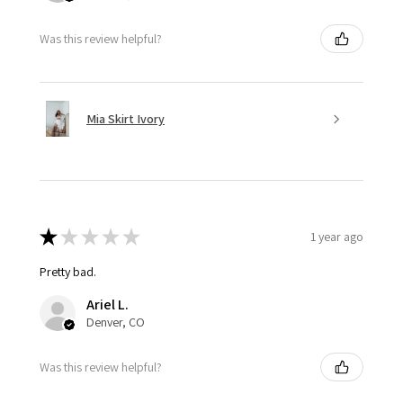
Was this review helpful?
Mia Skirt Ivory
★
★
★
★
★
1 year ago
Pretty bad.
Ariel L.
Denver, CO
Was this review helpful?