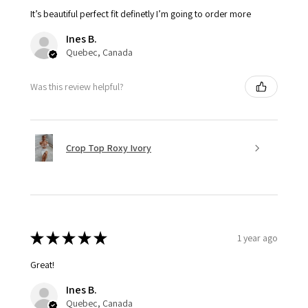
It’s beautiful perfect fit definetly I’m going to order more
Ines B.
Quebec, Canada
Was this review helpful?
Crop Top Roxy Ivory
★
★
★
★
★
1 year ago
Great!
Ines B.
Quebec, Canada