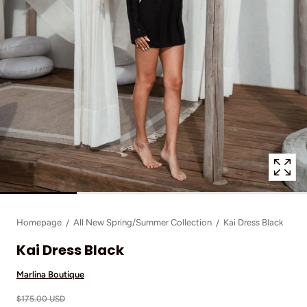
1
in
modal
popup
Homepage
All New Spring/Summer Collection
Kai Dress Black
Kai Dress Black
Marlina Boutique
$175.00 USD